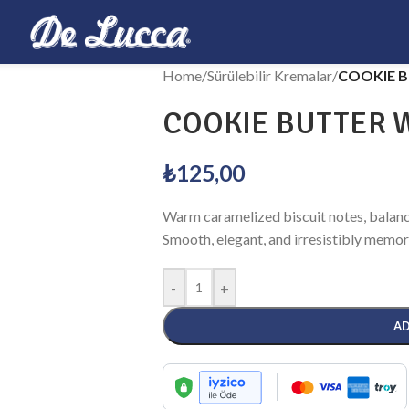
Home
/
Sürülebilir Kremalar
/
COOKIE B
COOKIE BUTTER W
₺
125,00
Warm caramelized biscuit notes, balanc
Smooth, elegant, and irresistibly memor
-
+
AD