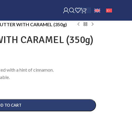
UTTER WITH CARAMEL (350g)
ITH CARAMEL (350g)
ed with a hint of cinnamon.
able.
D TO CART