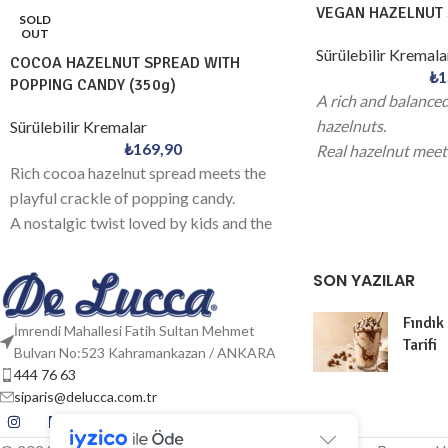
VEGAN HAZELNUT 
SOLD
OUT
Sürülebilir Kremala
COCOA HAZELNUT SPREAD WITH
₺
1
POPPING CANDY (350g)
A rich and balance
hazelnuts.
Sürülebilir Kremalar
₺
169,90
Real hazelnut meets
Rich cocoa hazelnut spread meets the
elevated experienc
playful crackle of popping candy.
A nostalgic twist loved by kids and the
young at heart.
SON YAZILAR
Fındık
İmrendi Mahallesi Fatih Sultan Mehmet
Tarifi
Bulvarı No:523 Kahramankazan / ANKARA
444 76 63
siparis@delucca.com.tr