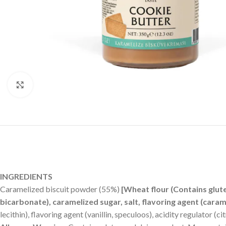
Click to enlarge
INGREDIENTS
Caramelized biscuit powder (55%)
[Wheat flour (Contains glut
bicarbonate), caramelized sugar, salt, flavoring agent (cara
lecithin), flavoring agent (vanillin, speculoos), acidity regulator (cit