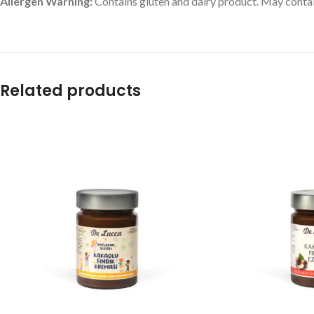
Allergen Warning:
Contains gluten and dairy product. May contai
Related products