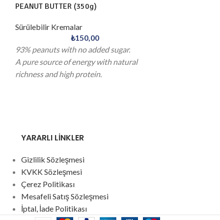
PEANUT BUTTER (350g)
COOKIE BUTTER
Sürülebilir Kremalar
Sürülebilir Krem
₺
150,00
93% peanuts with no added sugar.
The familiar tast
A pure source of energy with natural
reimagined in a s
richness and high protein.
A refined touch 
indulgence and c
YARARLI LİNKLER
Gizlilik Sözleşmesi
KVKK Sözleşmesi
Çerez Politikası
Mesafeli Satış Sözleşmesi
İptal, İade Politikası