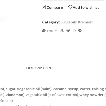
Compare
Add to wishlist
Category:
Sürülebilir Kremalar
Share:
DESCRIPTION
en), sugar, vegetable oil (palm), caramel syrup, water, rais
mel), cinnamon]
, vegetable oil (sunflower, cotton),
whey powder (
ric acid).