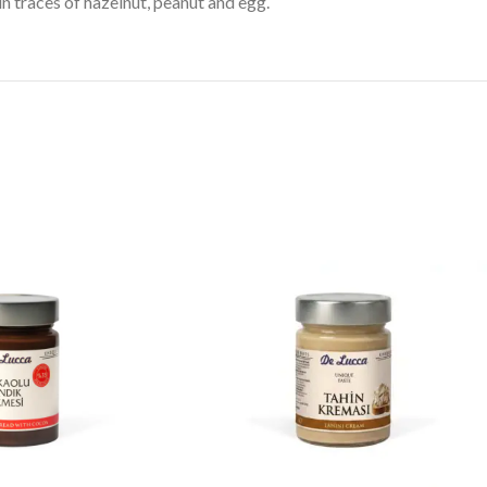
n traces of hazelnut, peanut and egg.