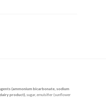
ing agents (ammonium bicarbonate, sodium
dairy product)
, sugar, emulsifier (sunflower