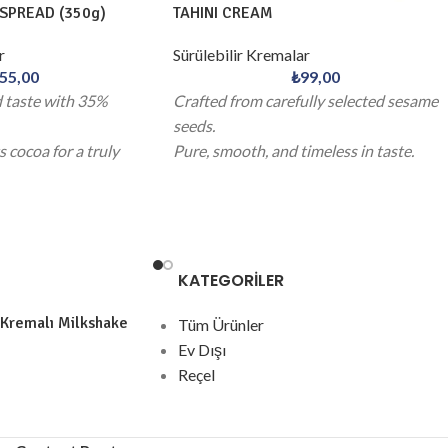
SPREAD (350g)
TAHINI CREAM
r
Sürülebilir Kremalar
55,00
₺
99,00
d taste with 35%
Crafted from carefully selected sesame
seeds.
 cocoa for a truly
Pure, smooth, and timeless in taste.
e.
KATEGORİLER
 Kremalı Milkshake
Tüm Ürünler
Ev Dışı
Reçel