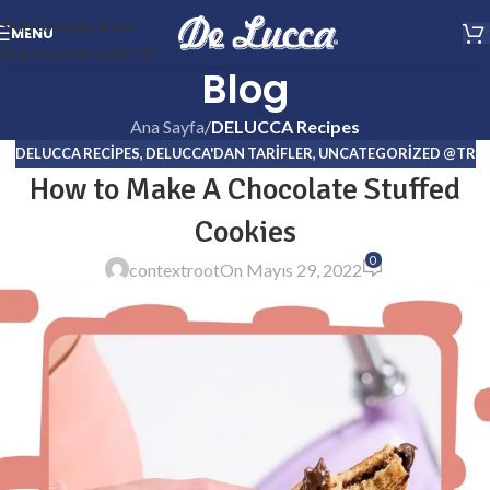
Skip to navigation
MENU
Skip to main content
Blog
Ana Sayfa
/
DELUCCA Recipes
DELUCCA RECIPES
,
DELUCCA'DAN TARIFLER
,
UNCATEGORIZED @TR
How to Make A Chocolate Stuffed
Cookies
0
contextroot
On Mayıs 29, 2022