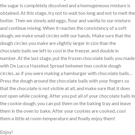
the sugar is completely dissolved and a homogeneous mixture is
obtained. At this stage, try not to wait too long and not to melt the
butter. Then we slowly add eggs, flour and vanilla to our mixture
and continue mixing. When it reaches the consistency of a soft
dough, we make small circles with our hands. Make sure that the
dough circles you make are slightly larger in size than the
chocolate balls we left to cool in the freezer, and double in
number. At the last stage, put the frozen chocolate balls you made
with De Lucca Hazelnut Spread between two cookie dough
circles, as if you were making a hamburger with chocolate balls…
Press the dough around the chocolate balls with your fingers so
that the chocolate is not visible at all, and make sure that it does
not open while cooking. After you put all of your chocolate balls in
the cookie dough, you can put them on the baking tray and leave
them in the oven to bake. After your cookies are cooked, cool
them a little at room temperature and finally enjoy them!
Enjoy!