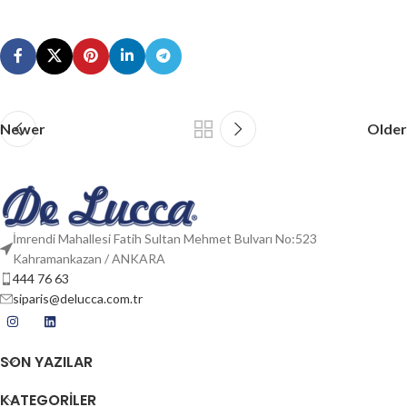
Newer
Older
İmrendi Mahallesi Fatih Sultan Mehmet Bulvarı No:523
Kahramankazan / ANKARA
444 76 63
siparis@delucca.com.tr
SON YAZILAR
KATEGORİLER