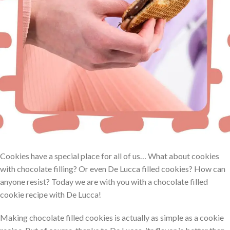
Cookies have a special place for all of us… What about cookies
with chocolate filling? Or even De Lucca filled cookies? How can
anyone resist? Today we are with you with a chocolate filled
cookie recipe with De Lucca!
Making chocolate filled cookies is actually as simple as a cookie