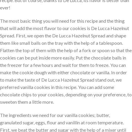
recipe. But of course, thanks to De Lucca, its flavor is better than
ever!
The most basic thing you will need for this recipe and the thing
that will add the most flavor to our cookies is De Lucca Hazelnut
Spread. First, we open the De Lucca Hazelnut Spread and shape
them like small balls on the tray with the help of a tablespoon.
Flatten the top of them with the help of a fork or spoon so that the
cookies can be put inside more easily. Put the chocolate balls in
the freezer for a few hours and wait for them to freeze. You can
make the cookie dough with either chocolate or vanilla. In order
to make the taste of De Lucca Hazelnut Spread stand out, we
preferred vanilla cookies in this recipe. You can add some
chocolate chips to your cookies, depending on your preference, to
sweeten them a little more.
The ingredients we need for our vanilla cookies; butter,
granulated sugar, eggs, flour and vanillin at room temperature.
First, we beat the butter and sugar with the help of a mixer until